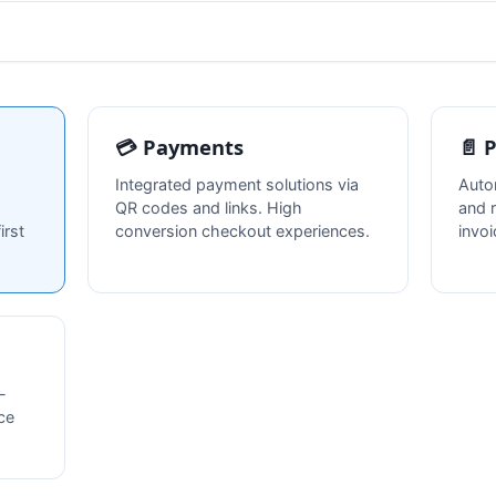
💳 Payments
📄 
Integrated payment solutions via
Auto
QR codes and links. High
and 
irst
conversion checkout experiences.
invo
-
ce