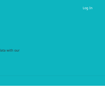
Log In
data with our