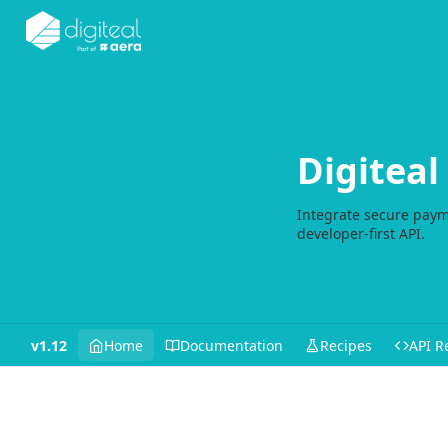
Digitea
Integrate secure paym
developer-first API.
v1.12
Home
Documentation
Recipes
API R