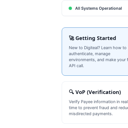
All Systems Operational
🚀 Getting Started
New to Digiteal? Learn how to
authenticate, manage
environments, and make your f
API call.
🔍 VoP (Verification)
Verify Payee information in real
time to prevent fraud and redu
misdirected payments.