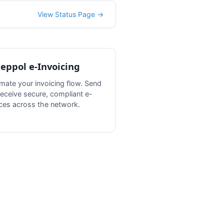
View Status Page →
Peppol e-Invoicing
mate your invoicing flow. Send
receive secure, compliant e-
ices across the network.