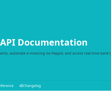
l API Documentation
ents, automate e-invoicing via Peppol, and access real-time bank 
eference
Changelog