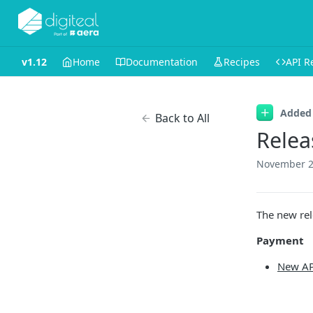
v1.12
Home
Documentation
Recipes
API R
Added
Back to All
Relea
November 2
The new rel
Payment
New AP