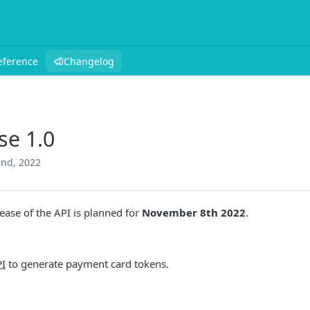
eference
Changelog
se 1.0
nd, 2022
ease of the API is planned for
November 8th 2022
.
I
to generate payment card tokens.