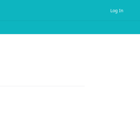
Log In