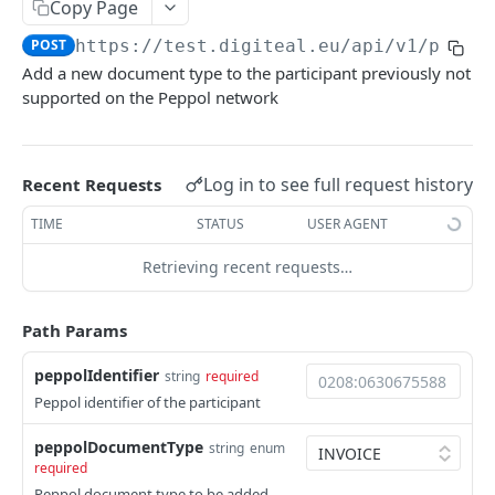
Configuration
Copy Page
Update credentials
PUT
POST
https://test.digiteal.eu
/api/v1/peppo
PEPPOL
Add a new document type to the participant previously not
Create configuration
POST
supported on the Peppol network
Access Point
Update webhook
POST
Add new document type
POST
Get configuration for a specific company
GET
Log in to see full request history
Recent Requests
Remove supported document type
DEL
Delete webhook
DEL
TIME
STATUS
USER AGENT
Get participants
GET
Get configuration
GET
Retrieving recent requests…
Register participant
POST
Send UBL document
POST
Path Params
Send SBDH document
POST
peppolIdentifier
string
required
Get supported documents
GET
Peppol identifier of the participant
Get participant
GET
peppolDocumentType
string
enum
required
Unregister participant
DEL
Peppol document type to be added