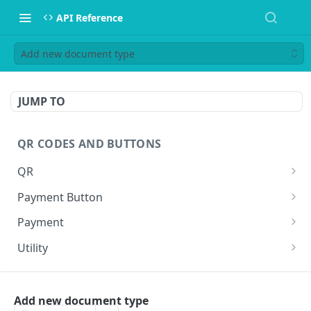
API Reference
Add new document type
JUMP TO
QR CODES AND BUTTONS
QR
Generate QR
GET
Payment Button
Generate QR for invoice (Legacy)
Generate Payment Button
GET
GET
Payment
Execute a payment
GET
Utility
Create a shortlink
POST
WEBHOOKS
Add new document type