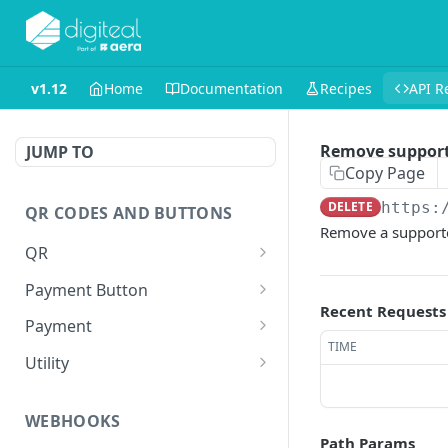
v1.12
Home
Documentation
Recipes
API R
Remove suppor
JUMP TO
Copy Page
DELETE
https:
QR CODES AND BUTTONS
Remove a supporte
QR
Generate QR
GET
Payment Button
Recent Requests
Generate QR for invoice
Generate Payment
GET
GET
Payment
(Legacy)
Button
TIME
Execute a payment
GET
Utility
Create a shortlink
POST
WEBHOOKS
Path Params