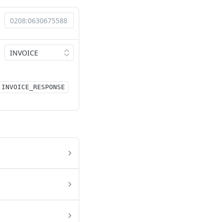
INVOICE_RESPONSE