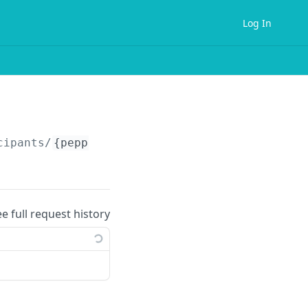
Log In
cipants/
{peppolIdentifier}
/supported-documen
ee full request history