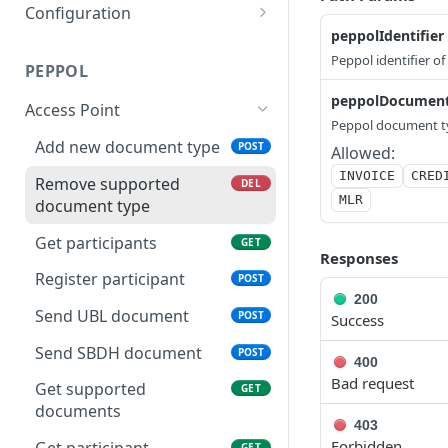
Configuration
peppolIdentifier
Update credentials
PUT
Peppol identifier of
PEPPOL
Create configuration
POST
peppolDocumen
Access Point
Update webhook
POST
Peppol document t
Add new document type
POST
Get configuration for a
Allowed:
GET
specific company
INVOICE
CRED
Remove supported
DEL
MLR
document type
Delete webhook
DEL
Get participants
GET
Get configuration
GET
Responses
Register participant
POST
200
Send UBL document
POST
Success
Send SBDH document
POST
400
Bad request
Get supported
GET
documents
403
Forbidden
GET