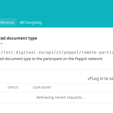
eference
Changelog
ted document type
//test.digiteal.eu
/api/v1/peppol/remote-parti
d document type to the participant on the Peppol network
Log in to s
STATUS
USER AGENT
Retrieving recent requests…