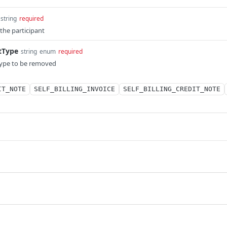
string
required
 the participant
tType
string
enum
required
ype to be removed
IT_NOTE
SELF_BILLING_INVOICE
SELF_BILLING_CREDIT_NOTE