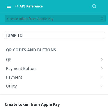
API Reference
Create token from Apple Pay
JUMP TO
QR CODES AND BUTTONS
QR
Generate QR
GET
Payment Button
Generate QR for invoice (Legacy)
Generate Payment Button
GET
GET
Payment
Execute a payment
GET
Utility
Create a shortlink
POST
WEBHOOKS
Create token from Apple Pay