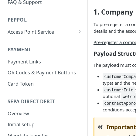
FAQ & Support
1. Company 
PEPPOL
To pre-register a c
details and the asso
Access Point Service
Mercurius Proxy Service
Pre-register a comp
PAYMENT
Payload Struct
Payment Links
The payload must c
QR Codes & Payment Buttons
customerCompa
type) and the n
Card Token
customerInfo
optional
welco
SEPA DIRECT DEBIT
contractAppro
conditions acce
Overview
Initial setup
Important
🚧
Mandate transfer