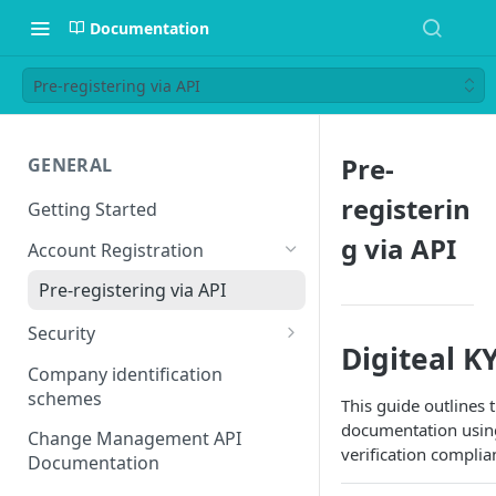
Documentation
Pre-registering via API
Pre-
GENERAL
registerin
Getting Started
g via API
Account Registration
Pre-registering via API
Security
Digiteal K
mTLS
Company identification
mTLS: you calling us
schemes
Basic Auth
This guide outlines
documentation using
mTLS: us calling you
Change Management API
verification complia
Documentation